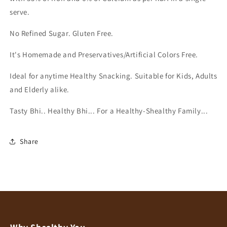
Refined
Refined
serve.
Sugar
Sugar
|
|
No Refined Sugar. Gluten Free.
Iron
Iron
and
and
It's Homemade and Preservatives/Artificial Colors Free.
Calcium
Calcium
Rich
Rich
Ideal for anytime Healthy Snacking. Suitable for Kids, Adults
|
|
and Elderly alike.
High
High
Protein
Protein
Tasty Bhi.. Healthy Bhi... For a Healthy-Shealthy Family...
|
|
Healthy
Healthy
Snacks
Snacks
Share
for
for
Kids,
Kids,
Adults
Adults
and
and
Elderly
Elderly
alike
alike