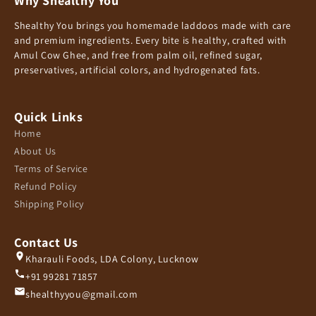
Why Shealthy You
Shealthy You brings you homemade laddoos made with care
and premium ingredients. Every bite is healthy, crafted with
Amul Cow Ghee, and free from palm oil, refined sugar,
preservatives, artificial colors, and hydrogenated fats.
Quick Links
Home
About Us
Terms of Service
Refund Policy
Shipping Policy
Contact Us
Kharauli Foods, LDA Colony, Lucknow
+91 99281 71857
shealthyyou@gmail.com