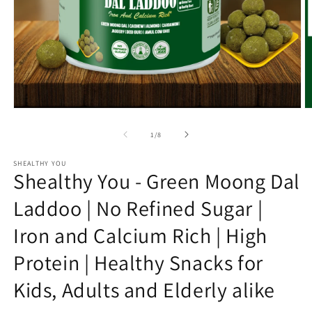
Open
O
media
m
1
2
of
1
/
8
in
in
modal
m
SHEALTHY YOU
Shealthy You - Green Moong Dal
Laddoo | No Refined Sugar |
Iron and Calcium Rich | High
Protein | Healthy Snacks for
Kids, Adults and Elderly alike