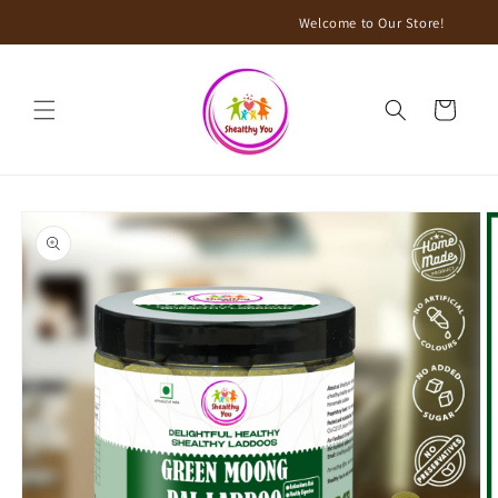
Skip to
Welcome to Our Store!
content
Cart
Skip to
product
information