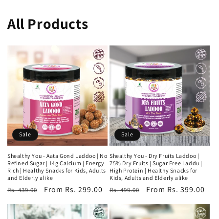
All Products
Sale
Sale
Shealthy You - Aata Gond Laddoo | No
Shealthy You - Dry Fruits Laddoo |
Refined Sugar | 14g Calcium | Energy
75% Dry Fruits | Sugar Free Laddu |
Rich | Healthy Snacks for Kids, Adults
High Protein | Healthy Snacks for
and Elderly alike
Kids, Adults and Elderly alike
Regular
Sale
From Rs. 299.00
Regular
Sale
From Rs. 399.00
Rs. 439.00
Rs. 499.00
price
price
price
price