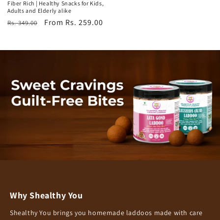
Fiber Rich | Healthy Snacks for Kids,
Adults and Elderly alike
Regular
Sale
From Rs. 259.00
Rs. 349.00
price
price
Why Shealthy You
Shealthy You brings you homemade laddoos made with care