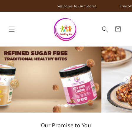
Skip to
Welcome to Our Store!
Free Shipping on all ord
content
Cart
Our Promise to You