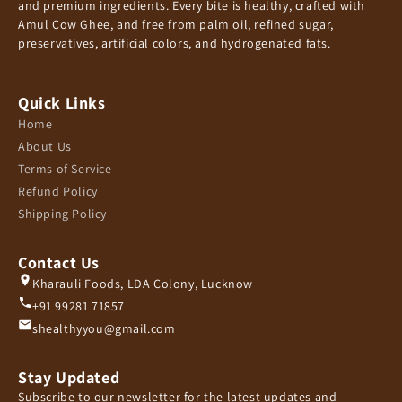
and premium ingredients. Every bite is healthy, crafted with
Amul Cow Ghee, and free from palm oil, refined sugar,
preservatives, artificial colors, and hydrogenated fats.
Quick Links
Home
About Us
Terms of Service
Refund Policy
Shipping Policy
Contact Us
Kharauli Foods, LDA Colony, Lucknow
+91 99281 71857
shealthyyou@gmail.com
Stay Updated
Subscribe to our newsletter for the latest updates and