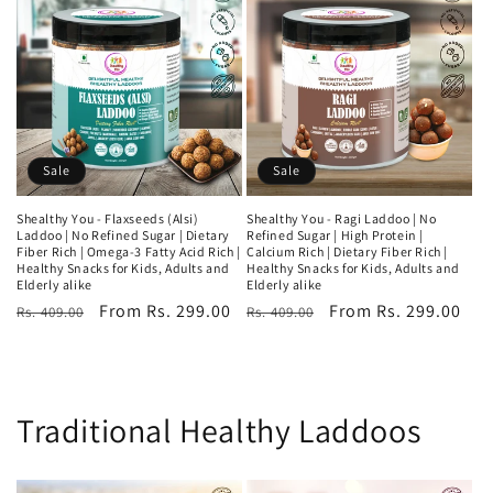
Sale
Sale
Shealthy You - Flaxseeds (Alsi)
Shealthy You - Ragi Laddoo | No
Laddoo | No Refined Sugar | Dietary
Refined Sugar | High Protein |
Fiber Rich | Omega-3 Fatty Acid Rich |
Calcium Rich | Dietary Fiber Rich |
Healthy Snacks for Kids, Adults and
Healthy Snacks for Kids, Adults and
Elderly alike
Elderly alike
Regular
Sale
From Rs. 299.00
Regular
Sale
From Rs. 299.00
Rs. 409.00
Rs. 409.00
price
price
price
price
Traditional Healthy Laddoos