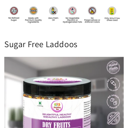
Sugar Free Laddoos