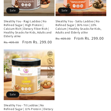
Sale
Sale
Shealthy You - Ragi Laddoo | No
Shealthy You - Sattu Laddoo | No
Refined Sugar | High Protein |
Refined Sugar | 36% Iron | 10%
Calcium Rich | Dietary Fiber Rich |
Calcium | Healthy Snacks for Kids,
Healthy Snacks for Kids, Adults and
Adults and Elderly alike
Elderly alike
Regular
Sale
From Rs. 299.00
Rs. 409.00
Regular
Sale
From Rs. 299.00
Rs. 409.00
price
price
price
price
Sale
Shealthy You - Til Laddoo | No
Refined Sugar | 11% Protein | Dietary