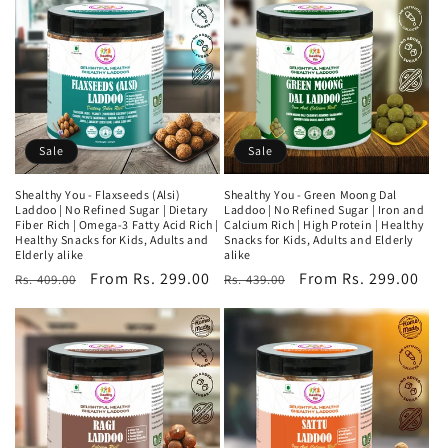
Sale
Sale
Shealthy You - Flaxseeds (Alsi)
Shealthy You - Green Moong Dal
Laddoo | No Refined Sugar | Dietary
Laddoo | No Refined Sugar | Iron and
Fiber Rich | Omega-3 Fatty Acid Rich |
Calcium Rich | High Protein | Healthy
Healthy Snacks for Kids, Adults and
Snacks for Kids, Adults and Elderly
Elderly alike
alike
Regular
Sale
From Rs. 299.00
Regular
Sale
From Rs. 299.00
Rs. 409.00
Rs. 439.00
price
price
price
price