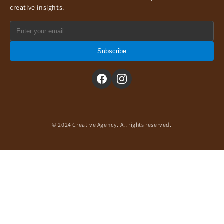
creative insights.
Subscribe
© 2024 Creative Agency. All rights reserved.