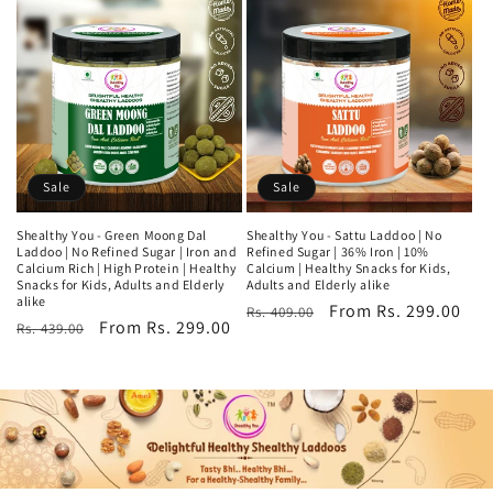
Sale
Sale
Shealthy You - Green Moong Dal
Shealthy You - Sattu Laddoo | No
Laddoo | No Refined Sugar | Iron and
Refined Sugar | 36% Iron | 10%
Calcium Rich | High Protein | Healthy
Calcium | Healthy Snacks for Kids,
Snacks for Kids, Adults and Elderly
Adults and Elderly alike
alike
Regular
Sale
From Rs. 299.00
Rs. 409.00
Regular
Sale
From Rs. 299.00
Rs. 439.00
price
price
price
price