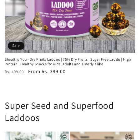
Sale
Shealthy You - Dry Fruits Laddoo | 75% Dry Fruits | Sugar Free Laddu | High
Protein | Healthy Snacks for Kids, Adults and Elderly alike
Regular
Sale
From Rs. 399.00
Rs. 499.00
price
price
Super Seed and Superfood
Laddoos