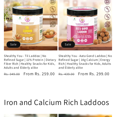
Sale
Sale
Shealthy You - Til Laddoo | No
Shealthy You - Aata Gond Laddoo | No
Refined Sugar | 11% Protein | Dietary
Refined Sugar | 14g Calcium | Energy
Fiber Rich | Healthy Snacks for Kids,
Rich | Healthy Snacks for Kids, Adults
Adults and Elderly alike
and Elderly alike
Regular
Sale
From Rs. 259.00
Regular
Sale
From Rs. 299.00
Rs. 349.00
Rs. 439.00
price
price
price
price
Iron and Calcium Rich Laddoos