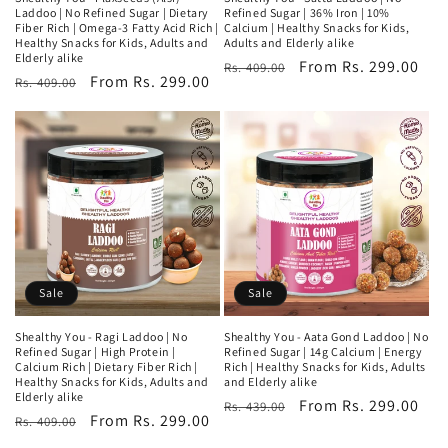
Laddoo | No Refined Sugar | Dietary
Refined Sugar | 36% Iron | 10%
Fiber Rich | Omega-3 Fatty Acid Rich |
Calcium | Healthy Snacks for Kids,
Healthy Snacks for Kids, Adults and
Adults and Elderly alike
Elderly alike
Regular
Sale
From Rs. 299.00
Rs. 409.00
Regular
Sale
From Rs. 299.00
Rs. 409.00
price
price
price
price
Sale
Sale
Shealthy You - Ragi Laddoo | No
Shealthy You - Aata Gond Laddoo | No
Refined Sugar | High Protein |
Refined Sugar | 14g Calcium | Energy
Calcium Rich | Dietary Fiber Rich |
Rich | Healthy Snacks for Kids, Adults
Healthy Snacks for Kids, Adults and
and Elderly alike
Elderly alike
Regular
Sale
From Rs. 299.00
Rs. 439.00
Regular
Sale
From Rs. 299.00
Rs. 409.00
price
price
price
price