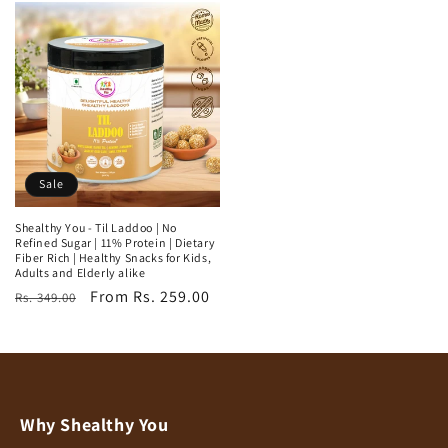
Sale
Shealthy You - Til Laddoo | No
Refined Sugar | 11% Protein | Dietary
Fiber Rich | Healthy Snacks for Kids,
Adults and Elderly alike
Regular
Sale
From Rs. 259.00
Rs. 349.00
price
price
Why Shealthy You