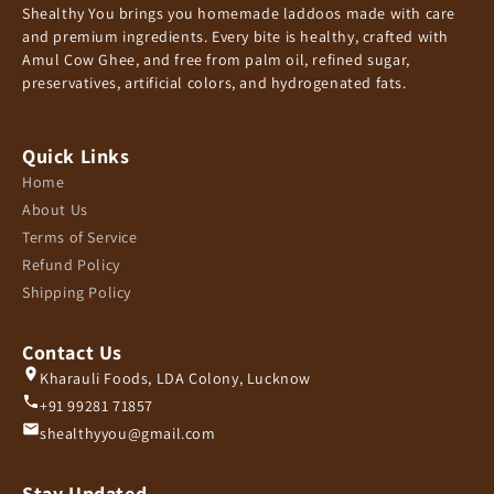
Shealthy You brings you homemade laddoos made with care
and premium ingredients. Every bite is healthy, crafted with
Amul Cow Ghee, and free from palm oil, refined sugar,
preservatives, artificial colors, and hydrogenated fats.
Quick Links
Home
About Us
Terms of Service
Refund Policy
Shipping Policy
Contact Us
Kharauli Foods, LDA Colony, Lucknow
+91 99281 71857
shealthyyou@gmail.com
Stay Updated