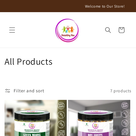
Skip to
Welcome to Our Store!
content
Cart
C
All Products
o
l
Filter and sort
7 products
l
e
c
t