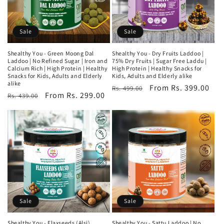
i
o
Sale
Sale
n
Shealthy You - Green Moong Dal
Shealthy You - Dry Fruits Laddoo |
Laddoo | No Refined Sugar | Iron and
75% Dry Fruits | Sugar Free Laddu |
:
Calcium Rich | High Protein | Healthy
High Protein | Healthy Snacks for
Snacks for Kids, Adults and Elderly
Kids, Adults and Elderly alike
alike
Regular
Sale
From Rs. 399.00
Rs. 499.00
Regular
Sale
From Rs. 299.00
Rs. 439.00
price
price
price
price
Sale
Sale
Shealthy You - Flaxseeds (Alsi)
Shealthy You - Sattu Laddoo | No